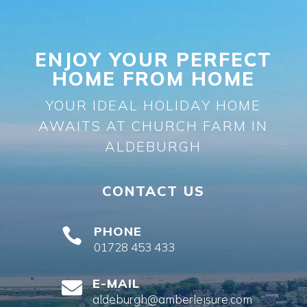
ENJOY YOUR PERFECT
HOME FROM HOME
YOUR IDEAL HOLIDAY HOME
AWAITS AT CHURCH FARM IN
ALDEBURGH
CONTACT US
PHONE

01728 453 433
E-MAIL

aldeburgh@amberleisure.com