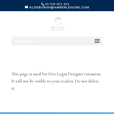
01728 453 433
ALDEBURGH@AMBERLEISURE.COM
Select Page
This page is used for Divi Login Designer extension.
It will not be visible to your readers. Do not delete
it.