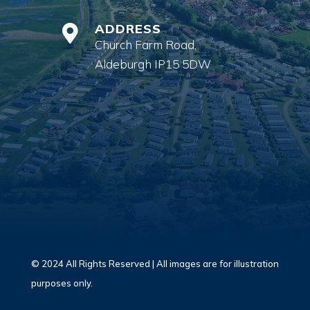
ADDRESS

Church Farm Road,
Aldeburgh IP15 5DW
© 2024 All Rights Reserved | All images are for illustration
purposes only.